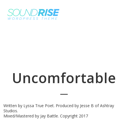
Uncomfortable
Written by Lyssa True Poet. Produced by Jesse B of Ashtray
Studios.
Mixed/Mastered by Jay Battle. Copyright 2017