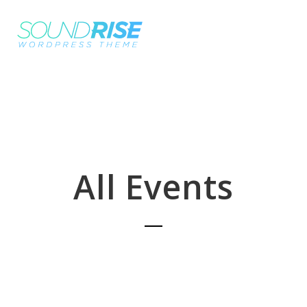
All Events