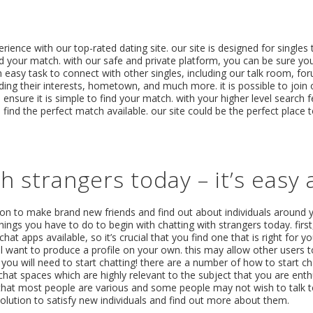
ience with our top-rated dating site. our site is designed for singles t
nd your match. with our safe and private platform, you can be sure yo
 easy task to connect with other singles, including our talk room, for
ng their interests, hometown, and much more. it is possible to join o
nsure it is simple to find your match. with your higher level search 
find the perfect match available. our site could be the perfect place 
h strangers today – it’s easy 
tion to make brand new friends and find out about individuals around 
things you have to do to begin with chatting with strangers today. first
t chat apps available, so it’s crucial that you find one that is right for
 want to produce a profile on your own. this may allow other users 
, you will need to start chatting! there are a number of how to start c
hat spaces which are highly relevant to the subject that you are enth
 that most people are various and some people may not wish to talk to 
 solution to satisfy new individuals and find out more about them.