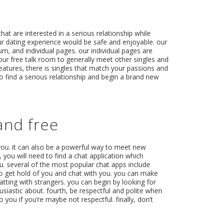
hat are interested in a serious relationship while
ur dating experience would be safe and enjoyable. our
um, and individual pages. our individual pages are
ur free talk room to generally meet other singles and
features, there is singles that match your passions and
to find a serious relationship and begin a brand new
and free
you. it can also be a powerful way to meet new
, you will need to find a chat application which
 you. several of the most popular chat apps include
to get hold of you and chat with you. you can make
hatting with strangers. you can begin by looking for
usiastic about. fourth, be respectful and polite when
you if you’re maybe not respectful. finally, don’t