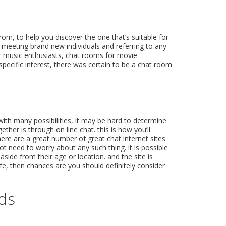
from, to help you discover the one that’s suitable for
 meeting brand new individuals and referring to any
for music enthusiasts, chat rooms for movie
specific interest, there was certain to be a chat room
ith many possibilities, it may be hard to determine
ther is through on line chat. this is how you’ll
here are a great number of great chat internet sites
not need to worry about any such thing. it is possible
aside from their age or location. and the site is
ife, then chances are you should definitely consider
eds