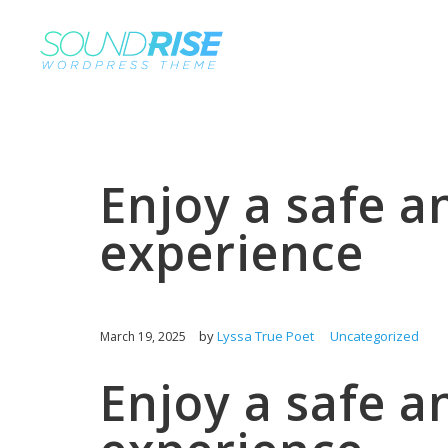
Enjoy a safe a
experience
by
Lyssa True Poet
Uncategorized
March 19, 2025
Enjoy a safe a