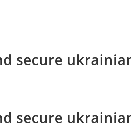
nd secure ukrainia
nd secure ukrainia