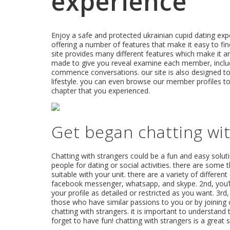
experience
Enjoy a safe and protected ukrainian cupid dating exper
offering a number of features that make it easy to fi
site provides many different features which make it an
made to give you reveal examine each member, includi
commence conversations. our site is also designed to e
lifestyle. you can even browse our member profiles to 
chapter that you experienced.
Get began chatting wit
Chatting with strangers could be a fun and easy solu
people for dating or social activities. there are some 
suitable with your unit. there are a variety of differen
facebook messenger, whatsapp, and skype. 2nd, you’ll
your profile as detailed or restricted as you want. 3rd
those who have similar passions to you or by joining c
chatting with strangers. it is important to understand
forget to have fun! chatting with strangers is a great