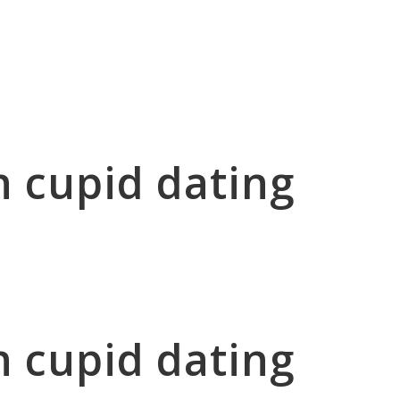
n cupid dating
n cupid dating