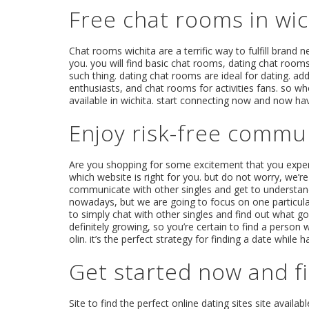
Free chat rooms in wi
Chat rooms wichita are a terrific way to fulfill brand 
you. you will find basic chat rooms, dating chat room
such thing. dating chat rooms are ideal for dating. ad
enthusiasts, and chat rooms for activities fans. so wh
available in wichita. start connecting now and now ha
Enjoy risk-free commun
Are you shopping for some excitement that you experie
which website is right for you. but do not worry, we’re
communicate with other singles and get to understand t
nowadays, but we are going to focus on one particularly
to simply chat with other singles and find out what goes
definitely growing, so you’re certain to find a person
olin. it’s the perfect strategy for finding a date while
Get started now and fi
Site to find the perfect online dating sites site availabl