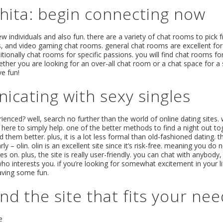
chita: begin connecting now
new individuals and also fun. there are a variety of chat rooms to pick 
s, and video gaming chat rooms. general chat rooms are excellent for
ditionally chat rooms for specific passions. you will find chat rooms 
ether you are looking for an over-all chat room or a chat space for a 
ve fun!
icating with sexy singles
nced? well, search no further than the world of online dating sites. w
 here to simply help. one of the better methods to find a night out toge
hem better. plus, it is a lot less formal than old-fashioned dating. t
 – olin. olin is an excellent site since it’s risk-free. meaning you do 
 on. plus, the site is really user-friendly. you can chat with anybody, 
 who interests you. if you’re looking for somewhat excitement in your l
 having some fun.
nd the site that fits your ne
e