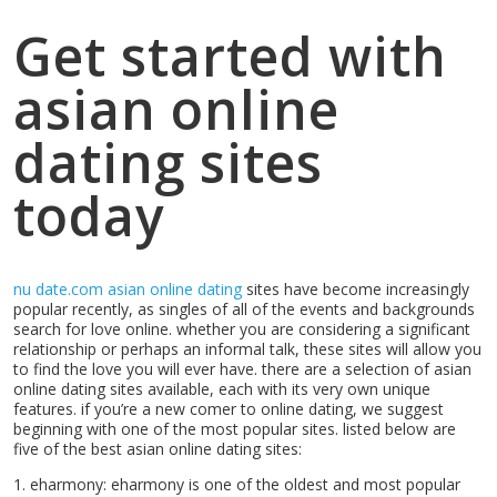
Get started with
asian online
dating sites
today
nu date.com asian online dating
sites have become increasingly
popular recently, as singles of all of the events and backgrounds
search for love online. whether you are considering a significant
relationship or perhaps an informal talk, these sites will allow you
to find the love you will ever have. there are a selection of asian
online dating sites available, each with its very own unique
features. if you’re a new comer to online dating, we suggest
beginning with one of the most popular sites. listed below are
five of the best asian online dating sites:
1. eharmony: eharmony is one of the oldest and most popular