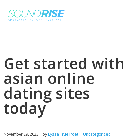
Get started with
asian online
dating sites
today
by
Lyssa True Poet
Uncategorized
November 29, 2023