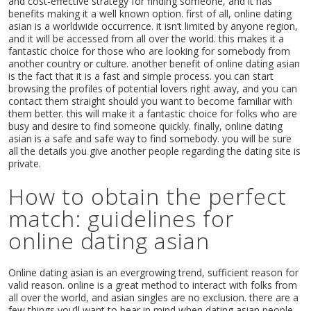
and cost-effective strategy for finding someone, and it has
benefits making it a well known option. first of all, online dating
asian is a worldwide occurrence. it isn’t limited by anyone region,
and it will be accessed from all over the world. this makes it a
fantastic choice for those who are looking for somebody from
another country or culture. another benefit of online dating asian
is the fact that it is a fast and simple process. you can start
browsing the profiles of potential lovers right away, and you can
contact them straight should you want to become familiar with
them better. this will make it a fantastic choice for folks who are
busy and desire to find someone quickly. finally, online dating
asian is a safe and safe way to find somebody. you will be sure
Home
all the details you give another people regarding the dating site is
Music
private.
Events
How to obtain the perfect
Videos
Gallery
match: guidelines for
Blog
online dating asian
Shop
Contact
Online dating asian is an evergrowing trend, sufficient reason for
valid reason. online is a great method to interact with folks from
all over the world, and asian singles are no exclusion. there are a
few things you’ll want to bear in mind when dating asian people