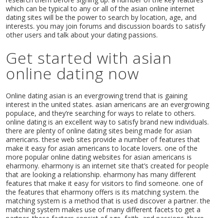
which can be typical to any or all of the asian online internet
dating sites will be the power to search by location, age, and
interests. you may join forums and discussion boards to satisfy
other users and talk about your dating passions.
Get started with asian
online dating now
Online dating asian is an evergrowing trend that is gaining
interest in the united states. asian americans are an evergrowing
populace, and they’re searching for ways to relate to others.
online dating is an excellent way to satisfy brand new individuals.
there are plenty of online dating sites being made for asian
americans. these web sites provide a number of features that
make it easy for asian americans to locate lovers. one of the
more popular online dating websites for asian americans is
eharmony. eharmony is an internet site that’s created for people
that are looking a relationship. eharmony has many different
features that make it easy for visitors to find someone. one of
the features that eharmony offers is its matching system. the
matching system is a method that is used discover a partner. the
matching system makes use of many different facets to get a