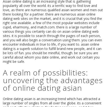
Asian online dating is an increasing style that is gathering
popularity all over the world. its a terrific way to find love and
love, as there are numerous qualified asian women and men out
there looking for a partner. there are numerous asian online
dating web sites on the market, and it is crucial that you find the
right one available. a few of the most popular websites include
cupid, eharmony, and match.com. there is a large number of
various things you certainly can do on asian online dating web
sites. it is possible to search through the pages of each person,
and you will also begin a conversation using them. you can even
encounter individuals in true to life, if you want to. asian online
dating is a superb solution to fulfill brand new people, and it can
be lots of fun. you should be mindful, though. be sure you are
careful about whom you date online, and work out certain you
might be safe.
A realm of possibilities:
uncovering the advantages
of online dating asian
Online dating asian is an increasing trend which has attracted a
large number of singles from all over the globe. its a convenient