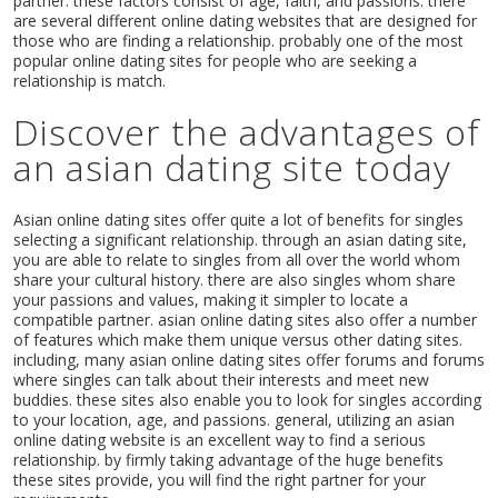
partner. these factors consist of age, faith, and passions. there
are several different online dating websites that are designed for
those who are finding a relationship. probably one of the most
popular online dating sites for people who are seeking a
relationship is match.
Discover the advantages of
an asian dating site today
Asian online dating sites offer quite a lot of benefits for singles
selecting a significant relationship. through an asian dating site,
you are able to relate to singles from all over the world whom
share your cultural history. there are also singles whom share
your passions and values, making it simpler to locate a
compatible partner. asian online dating sites also offer a number
of features which make them unique versus other dating sites.
including, many asian online dating sites offer forums and forums
where singles can talk about their interests and meet new
buddies. these sites also enable you to look for singles according
to your location, age, and passions. general, utilizing an asian
online dating website is an excellent way to find a serious
relationship. by firmly taking advantage of the huge benefits
these sites provide, you will find the right partner for your