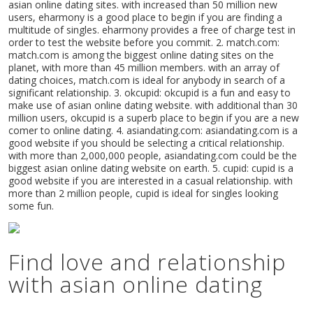
asian online dating sites. with increased than 50 million new
users, eharmony is a good place to begin if you are finding a
multitude of singles. eharmony provides a free of charge test in
order to test the website before you commit. 2. match.com:
match.com is among the biggest online dating sites on the
planet, with more than 45 million members. with an array of
dating choices, match.com is ideal for anybody in search of a
significant relationship. 3. okcupid: okcupid is a fun and easy to
make use of asian online dating website. with additional than 30
million users, okcupid is a superb place to begin if you are a new
comer to online dating. 4. asiandating.com: asiandating.com is a
good website if you should be selecting a critical relationship.
with more than 2,000,000 people, asiandating.com could be the
biggest asian online dating website on earth. 5. cupid: cupid is a
good website if you are interested in a casual relationship. with
more than 2 million people, cupid is ideal for singles looking
some fun.
Find love and relationship
with asian online dating