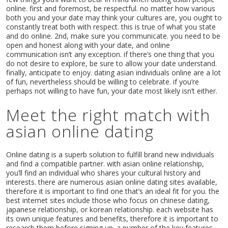
online. first and foremost, be respectful. no matter how various
both you and your date may think your cultures are, you ought to
constantly treat both with respect. this is true of what you state
and do online. 2nd, make sure you communicate. you need to be
open and honest along with your date, and online
communication isn’t any exception. if there’s one thing that you
do not desire to explore, be sure to allow your date understand.
finally, anticipate to enjoy. dating asian individuals online are a lot
of fun, nevertheless should be willing to celebrate. if you’re
perhaps not willing to have fun, your date most likely isn’t either.
Meet the right match with
asian online dating
Online dating is a superb solution to fulfill brand new individuals
and find a compatible partner. with asian online relationship,
you’ll find an individual who shares your cultural history and
interests. there are numerous asian online dating sites available,
therefore it is important to find one that’s an ideal fit for you. the
best internet sites include those who focus on chinese dating,
japanese relationship, or korean relationship. each website has
its own unique features and benefits, therefore it is important to
research them before signing up. a number of the key features