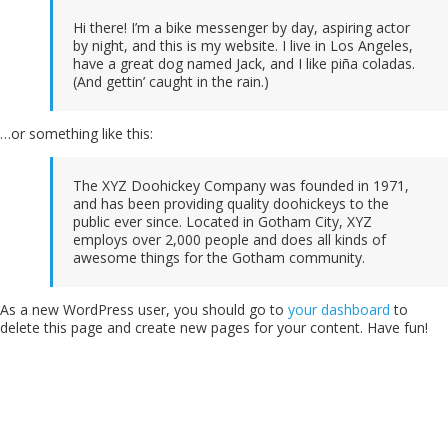
Home
Hi there! I’m a bike messenger by day, aspiring actor
Music
by night, and this is my website. I live in Los Angeles,
Events
have a great dog named Jack, and I like piña coladas.
Videos
(And gettin’ caught in the rain.)
Gallery
Blog
…or something like this:
Shop
Contact
The XYZ Doohickey Company was founded in 1971,
and has been providing quality doohickeys to the
public ever since. Located in Gotham City, XYZ
employs over 2,000 people and does all kinds of
awesome things for the Gotham community.
As a new WordPress user, you should go to
your dashboard
to
delete this page and create new pages for your content. Have fun!