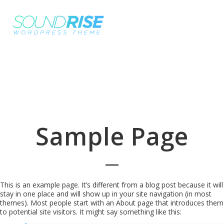
Sample Page
This is an example page. It’s different from a blog post because it will
stay in one place and will show up in your site navigation (in most
themes). Most people start with an About page that introduces them
to potential site visitors. It might say something like this: