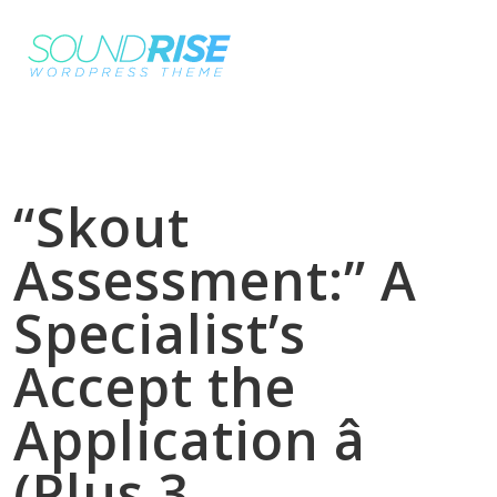
“Skout
Assessment:” A
Specialist’s
Accept the
Application â
(Plus 3