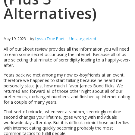
Alternatives)
by
Lyssa True Poet
Uncategorized
May 19, 2023
All of our Skout review provides all the information you will need
to earn some secret occur using the internet. Because all of us
are selecting that minute of serendipity leading to a happily-ever-
after.
Years back we met among my now ex-boyfriends at an event,
therefore we happened to start talking because he heard me
personally state just how much I favor James Bond flicks. We
returned and forward all of those other night about all of our
preferences, exchanged numbers, and finished up internet dating
for a couple of many years.
That sort of miracle, whenever a random, seemingly routine
second changes your lifetime, goes wrong with individuals
worldwide day-after-day. But it is difficult mimic those butterflies
with internet dating quickly becoming probably the most
common tactics to fulfill people.