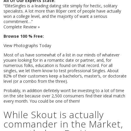
All Of Our Experts State:
“EliteSingles is a leading dating site simply for hectic, solitary
specialists. A lot more than 80per cent of people have actually
won a college level, and the majority of want a serious
commitment…”
Complete Review »
Browse 100 % Free:
View Photographs Today
Most of us have somewhat of a list in our minds of whatever
youare looking for in a romantic date or partner, and, for
numerous folks, education is found on that record. For all
singles, we let them know to test professional Singles. About
82% of their customers keep a bachelor’s, master’s, or doctorate
level (or a combo from the three).
Probably, in addition defintely won’t be investing to a lot of time
on the site because over 2,500 consumers find their ideal match
every month. You could be one of them!
While Skout is actually
commander in the Market,