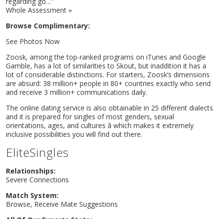
regarding go…”
Whole Assessment »
Browse Complimentary:
See Photos Now
Zoosk, among the top-ranked programs on iTunes and Google
Gamble, has a lot of similarities to Skout, but inaddition it has a
lot of considerable distinctions. For starters, Zoosk’s dimensions
are absurd: 38 million+ people in 80+ countries exactly who send
and receive 3 million+ communications daily.
The online dating service is also obtainable in 25 different dialects
and it is prepared for singles of most genders, sexual
orientations, ages, and cultures â which makes it extremely
inclusive possibilities you will find out there.
EliteSingles
Relationships:
Severe Connections
Match System:
Browse, Receive Mate Suggestions