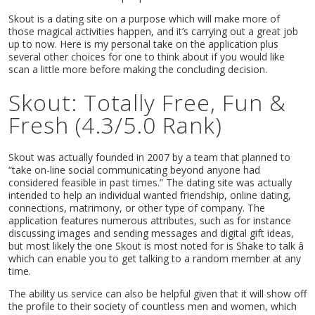
Skout is a dating site on a purpose which will make more of
those magical activities happen, and it’s carrying out a great job
up to now. Here is my personal take on the application plus
several other choices for one to think about if you would like
scan a little more before making the concluding decision.
Skout: Totally Free, Fun &
Fresh (4.3/5.0 Rank)
Skout was actually founded in 2007 by a team that planned to
“take on-line social communicating beyond anyone had
considered feasible in past times.” The dating site was actually
intended to help an individual wanted friendship, online dating,
connections, matrimony, or other type of company. The
application features numerous attributes, such as for instance
discussing images and sending messages and digital gift ideas,
but most likely the one Skout is most noted for is Shake to talk â
which can enable you to get talking to a random member at any
time.
The ability us service can also be helpful given that it will show off
the profile to their society of countless men and women, which