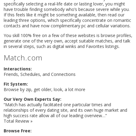
specifically selecting a real-life date or lasting lover, you might
have trouble finding somebody who’s because severe while you.
If this feels like it might be something available, then read our
leading three options, which specifically concentrate on romantic
contacts and have now complimentary pc and cellular variations.
You skill 100% free on a few of these websites is browse profiles,
generate one of the very own, accept suitable matches, and talk
in several steps, such as digital winks and Favorites listings.
Match.com
Interactions:
Friends, Schedules, and Connections
Fit System:
Home
Browse by zip, get older, look, a lot more
Music
Our Very Own Experts Say:
Events
“Match has actually facilitated one particular times and
Videos
relationships of every dating site, and its own huge market and
Gallery
high success rate allow all of our leading overview…”
Total Review »
Blog
Shop
Browse Free:
Contact