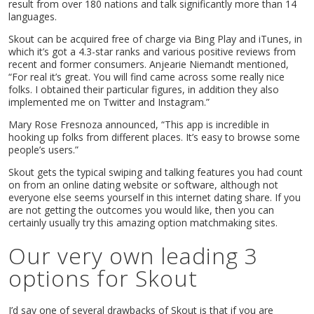
result from over 180 nations and talk significantly more than 14
languages.
Skout can be acquired free of charge via Bing Play and iTunes, in
which it’s got a 4.3-star ranks and various positive reviews from
recent and former consumers. Anjearie Niemandt mentioned,
“For real it’s great. You will find came across some really nice
folks. I obtained their particular figures, in addition they also
implemented me on Twitter and Instagram.”
Mary Rose Fresnoza announced, “This app is incredible in
hooking up folks from different places. It’s easy to browse some
people’s users.”
Skout gets the typical swiping and talking features you had count
on from an online dating website or software, although not
everyone else seems yourself in this internet dating share. If you
are not getting the outcomes you would like, then you can
certainly usually try this amazing option matchmaking sites.
Our very own leading 3
options for Skout
I’d say one of several drawbacks of Skout is that if you are