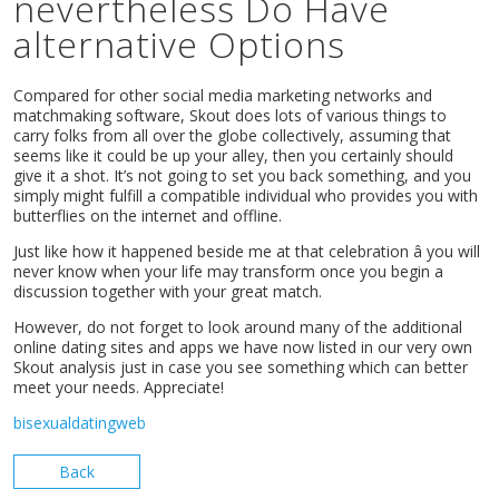
nevertheless Do Have
alternative Options
Compared for other social media marketing networks and
matchmaking software, Skout does lots of various things to
carry folks from all over the globe collectively, assuming that
seems like it could be up your alley, then you certainly should
give it a shot. It’s not going to set you back something, and you
simply might fulfill a compatible individual who provides you with
butterflies on the internet and offline.
Just like how it happened beside me at that celebration â you will
never know when your life may transform once you begin a
discussion together with your great match.
However, do not forget to look around many of the additional
online dating sites and apps we have now listed in our very own
Skout analysis just in case you see something which can better
meet your needs. Appreciate!
bisexualdatingweb
Back