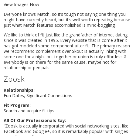
View Images Now
Everyone knows Match, so it’s tough not saying one thing you
might have currently heard, but it’s well worth repeating because
just what Match features accomplished is mind-boggling.
We like to think of fit just like the grandfather of internet dating
since it was created in 1995. Every website that is come after it
has got modeled some component after fit. The primary reason
we recommend complement over Skout is actually linking with
some one for a night out together or union is truly effortless â
everybody is on there for the same cause, maybe not for
relationship or pen pals.
Zoosk
Relationships:
Fun Dates, Significant Connections
Fit Program:
Search and acquire fit tips
All Of Our Professionals Say:
“Zoosk is actually incorporated with social networking sites, like
Facebook and Google+, so it is remarkably popular with singles